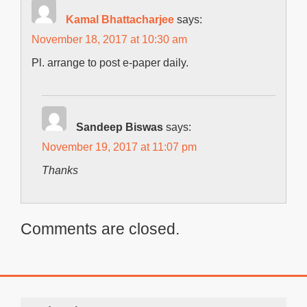
Kamal Bhattacharjee
says:
November 18, 2017 at 10:30 am
Pl. arrange to post e-paper daily.
Sandeep Biswas
says:
November 19, 2017 at 11:07 pm
Thanks
Comments are closed.