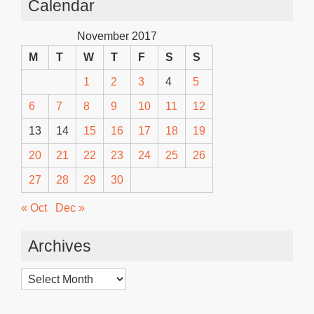
Calendar
November 2017
M
T
W
T
F
S
S
1
2
3
4
5
6
7
8
9
10
11
12
13
14
15
16
17
18
19
20
21
22
23
24
25
26
27
28
29
30
« Oct
Dec »
Archives
Archives