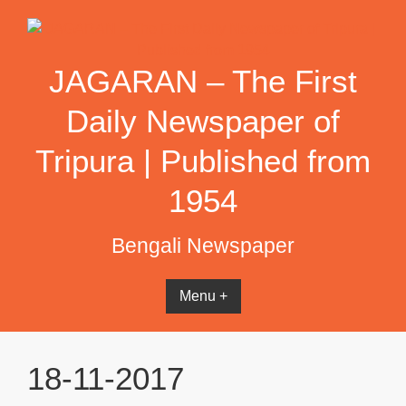
Skip
to
content
JAGARAN – The First
Daily Newspaper of
Tripura | Published from
1954
Bengali Newspaper
Menu +
18-11-2017