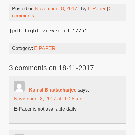
Posted on
November 18, 2017
| By
E-Paper
|
3
comments
[pdf-light-viewer id="225"]
Category:
E-PAPER
3 comments on 18-11-2017
Kamal Bhattacharjee
says:
November 18, 2017 at 10:28 am
E-Paper is not available daily.