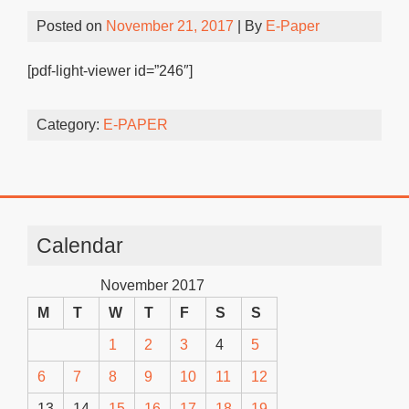
Posted on
November 21, 2017
| By
E-Paper
[pdf-light-viewer id=”246″]
Category:
E-PAPER
Calendar
November 2017
M
T
W
T
F
S
S
1
2
3
4
5
6
7
8
9
10
11
12
13
14
15
16
17
18
19