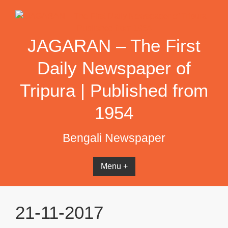
Skip
to
content
JAGARAN – The First
Daily Newspaper of
Tripura | Published from
1954
Bengali Newspaper
Menu +
21-11-2017