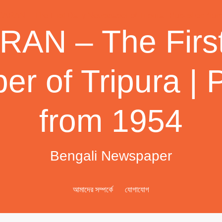
AN – The First
r of Tripura | 
from 1954
Bengali Newspaper
আমাদের সম্পর্কে
যোগাযোগ