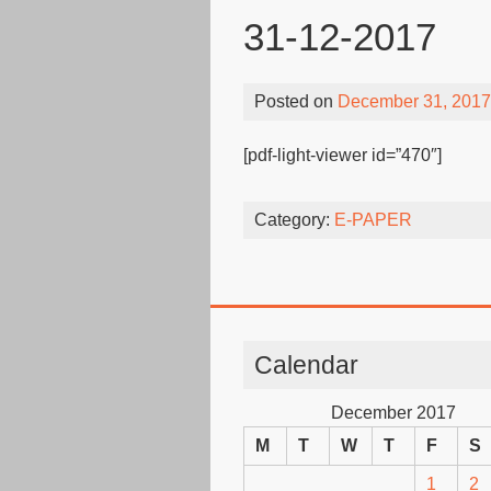
31-12-2017
Posted on
December 31, 2017
[pdf-light-viewer id=”470″]
Category:
E-PAPER
Calendar
December 2017
M
T
W
T
F
S
1
2