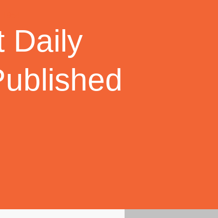
 Daily
Published