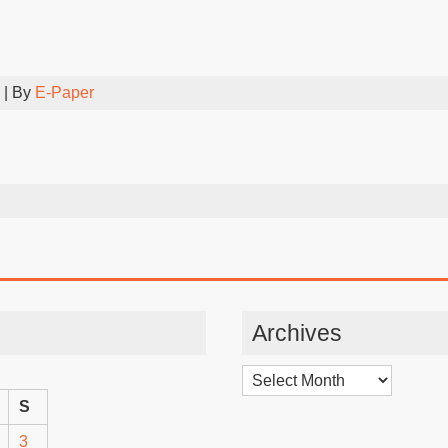
| By
E-Paper
Archives
Archives
S
3