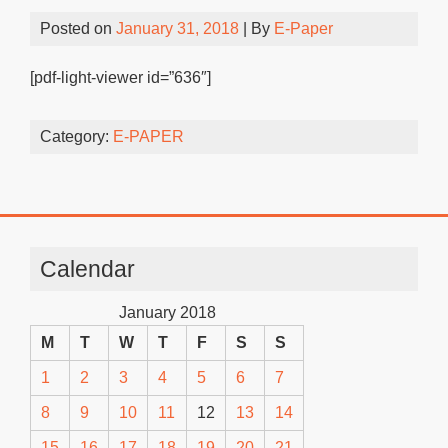
Posted on
January 31, 2018
| By
E-Paper
[pdf-light-viewer id=”636″]
Category:
E-PAPER
Calendar
January 2018
M
T
W
T
F
S
S
1
2
3
4
5
6
7
8
9
10
11
12
13
14
15
16
17
18
19
20
21