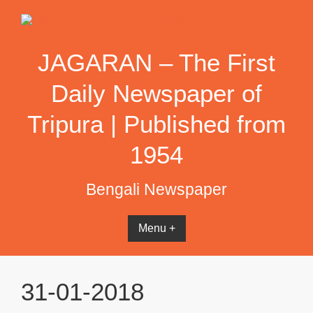
Skip
to
content
JAGARAN – The First
Daily Newspaper of
Tripura | Published from
1954
Bengali Newspaper
Menu +
31-01-2018