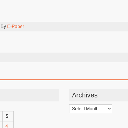
 By
E-Paper
Archives
Archives
S
4