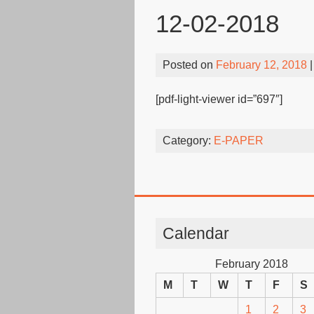
12-02-2018
Posted on
February 12, 2018
|
[pdf-light-viewer id=”697″]
Category:
E-PAPER
Calendar
February 2018
M
T
W
T
F
S
1
2
3