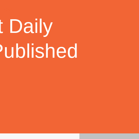
 Daily
Published