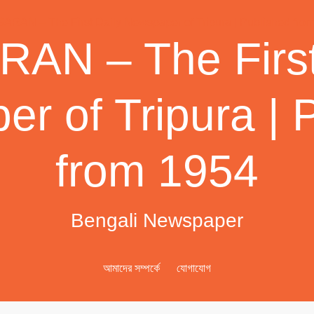
AN – The First
r of Tripura | 
from 1954
Bengali Newspaper
আমাদের সম্পর্কে
যোগাযোগ