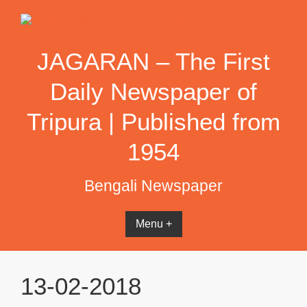
Skip
to
content
JAGARAN – The First
Daily Newspaper of
Tripura | Published from
1954
Bengali Newspaper
Menu +
13-02-2018