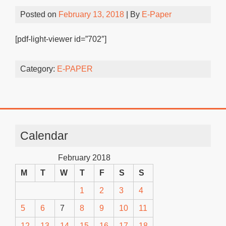
Posted on
February 13, 2018
| By
E-Paper
[pdf-light-viewer id=”702″]
Category:
E-PAPER
Calendar
February 2018
M
T
W
T
F
S
S
1
2
3
4
5
6
7
8
9
10
11
12
13
14
15
16
17
18