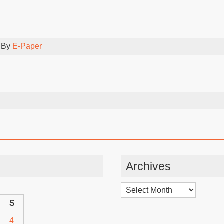
 By
E-Paper
Archives
Archives
S
4