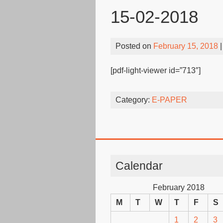
15-02-2018
Posted on
February 15, 2018
|
[pdf-light-viewer id=”713″]
Category:
E-PAPER
Calendar
February 2018
M
T
W
T
F
S
1
2
3