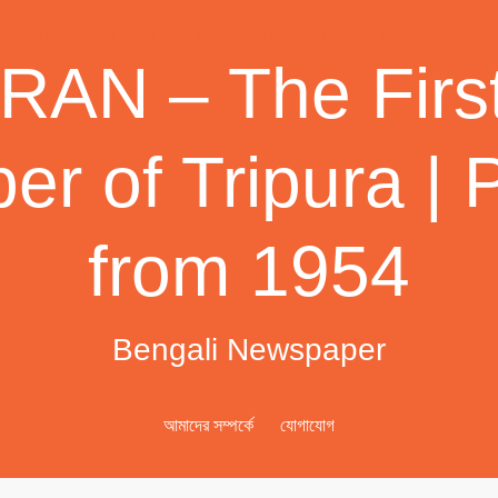
AN – The First
r of Tripura | 
from 1954
Bengali Newspaper
আমাদের সম্পর্কে
যোগাযোগ