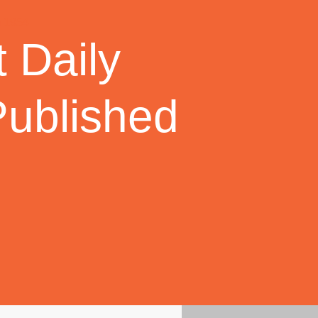
 Daily
Published