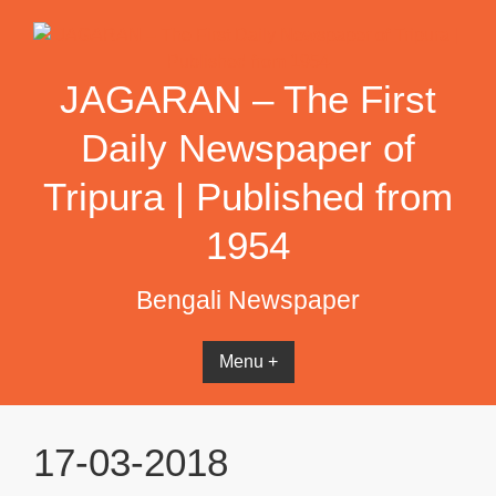
Skip
to
content
JAGARAN – The First
Daily Newspaper of
Tripura | Published from
1954
Bengali Newspaper
Menu +
17-03-2018