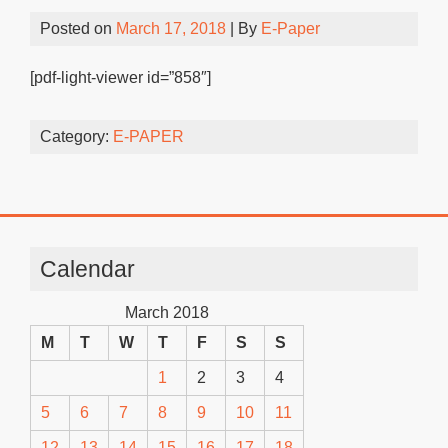
Posted on
March 17, 2018
| By
E-Paper
[pdf-light-viewer id=”858″]
Category:
E-PAPER
Calendar
March 2018
M
T
W
T
F
S
S
1
2
3
4
5
6
7
8
9
10
11
12
13
14
15
16
17
18