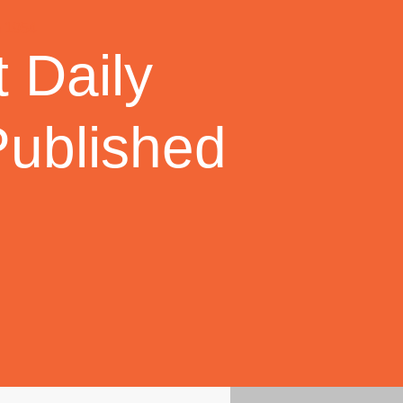
 Daily
Published