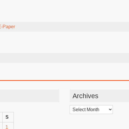
E-Paper
Archives
Archives
S
1