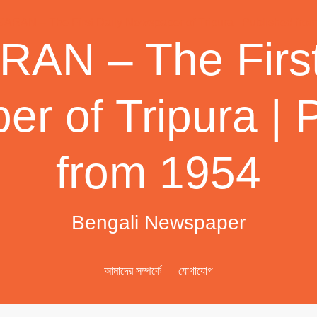
AN – The First
r of Tripura | 
from 1954
Bengali Newspaper
আমাদের সম্পর্কে
যোগাযোগ