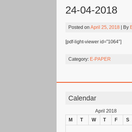
24-04-2018
Posted on
April 25, 2018
| By
[pdf-light-viewer id=”1064″]
Category:
E-PAPER
Calendar
April 2018
M
T
W
T
F
S