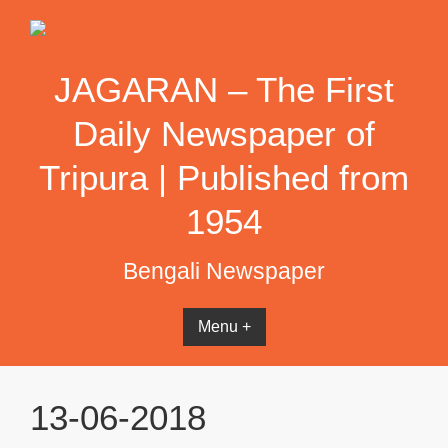
Skip
to
content
JAGARAN – The First
Daily Newspaper of
Tripura | Published from
1954
Bengali Newspaper
Menu +
13-06-2018