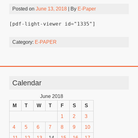
Posted on
June 13, 2018
| By
E-Paper
[pdf-light-viewer id="1335"]
Category:
E-PAPER
Calendar
June 2018
M
T
W
T
F
S
S
1
2
3
4
5
6
7
8
9
10
11
12
13
14
15
16
17