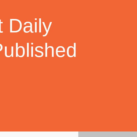
 Daily
Published