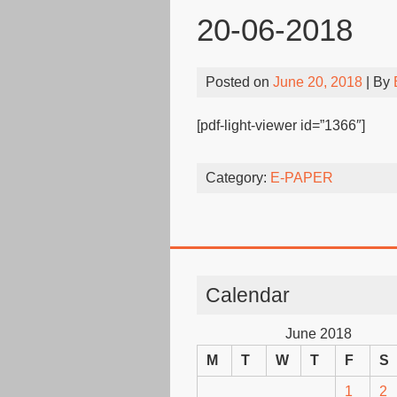
20-06-2018
Posted on
June 20, 2018
| By
[pdf-light-viewer id=”1366″]
Category:
E-PAPER
Calendar
June 2018
M
T
W
T
F
S
1
2