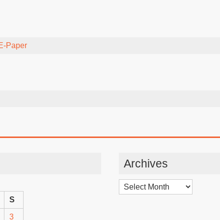
E-Paper
Archives
Archives
S
3