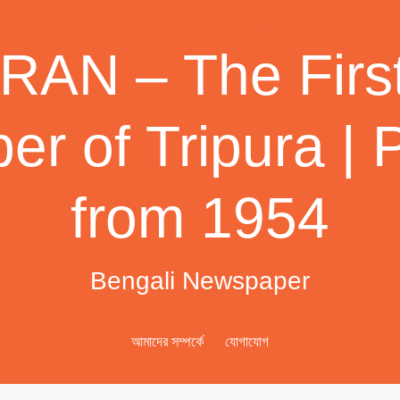
AN – The First
r of Tripura | 
from 1954
Bengali Newspaper
আমাদের সম্পর্কে
যোগাযোগ