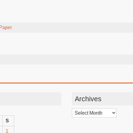
Paper
Archives
Archives
S
1