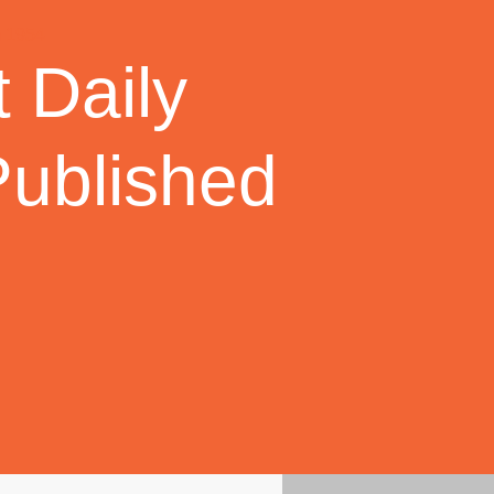
 Daily
Published