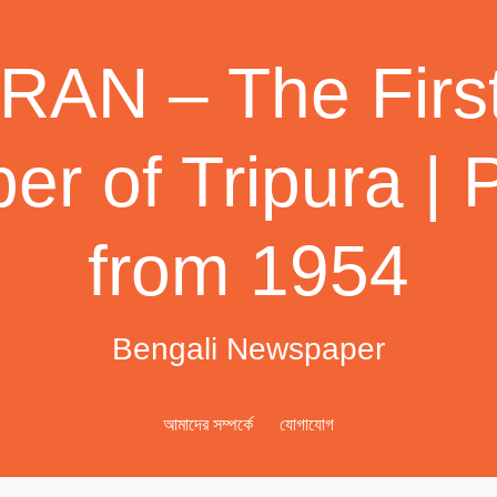
AN – The First
r of Tripura | 
from 1954
Bengali Newspaper
আমাদের সম্পর্কে
যোগাযোগ