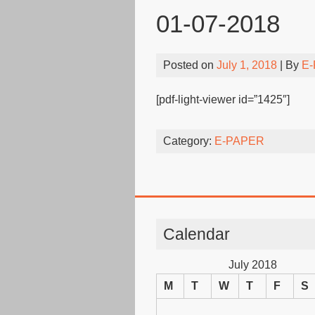
01-07-2018
Posted on
July 1, 2018
| By
E-
[pdf-light-viewer id=”1425″]
Category:
E-PAPER
Calendar
July 2018
M
T
W
T
F
S