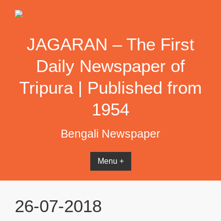
Skip
to
content
JAGARAN – The First
Daily Newspaper of
Tripura | Published from
1954
Bengali Newspaper
Menu +
26-07-2018