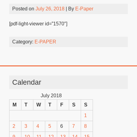
Posted on
July 26, 2018
| By
E-Paper
[pdf-light-viewer id=”1570″]
Category:
E-PAPER
Calendar
July 2018
M
T
W
T
F
S
S
1
2
3
4
5
6
7
8
9
10
11
12
13
14
15