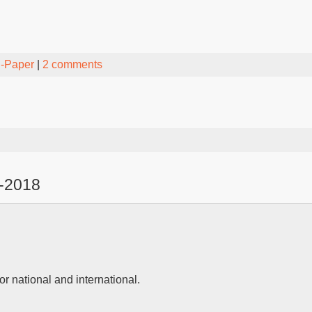
-Paper
|
2 comments
-2018
or national and international.