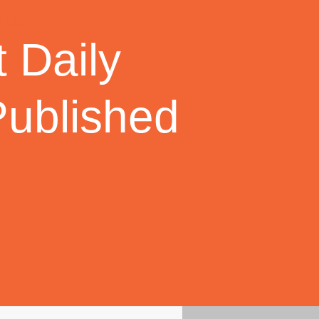
 Daily
Published