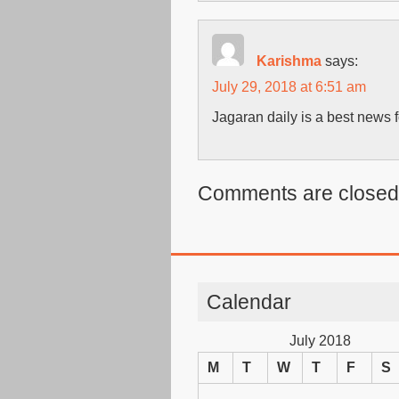
Karishma
says:
July 29, 2018 at 6:51 am
Jagaran daily is a best news f
Comments are closed
Calendar
July 2018
M
T
W
T
F
S