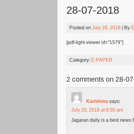
28-07-2018
Posted on
July 28, 2018
| By
E
[pdf-light-viewer id=”1579″]
Category:
E-PAPER
2 comments on 28-07
Karishma
says:
July 29, 2018 at 6:50 am
Jagaran daily is a best news f