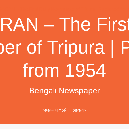
AN – The First
r of Tripura | 
from 1954
Bengali Newspaper
আমাদের সম্পর্কে
যোগাযোগ