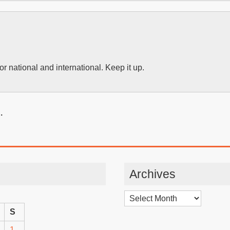
or national and international. Keep it up.
.
Archives
Archives
S
1