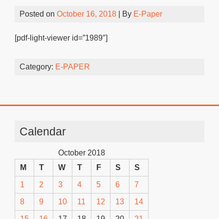
Posted on
October 16, 2018
| By
E-Paper
[pdf-light-viewer id=”1989″]
Category:
E-PAPER
Calendar
October 2018
M
T
W
T
F
S
S
1
2
3
4
5
6
7
8
9
10
11
12
13
14
15
16
17
18
19
20
21