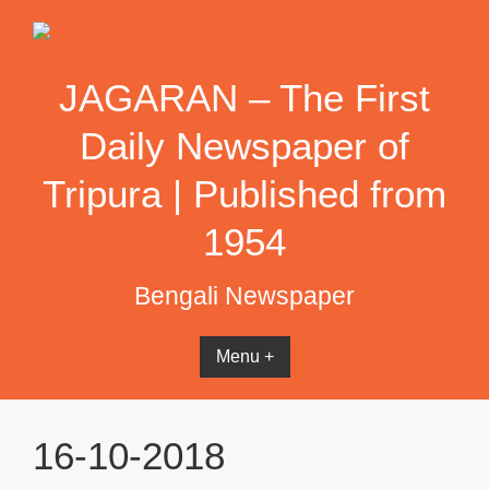
Skip
to
content
JAGARAN – The First
Daily Newspaper of
Tripura | Published from
1954
Bengali Newspaper
Menu +
16-10-2018