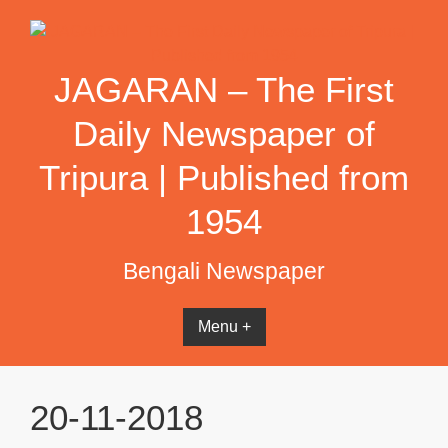
Skip
to
content
JAGARAN – The First
Daily Newspaper of
Tripura | Published from
1954
Bengali Newspaper
Menu +
20-11-2018