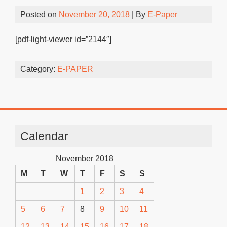
Posted on
November 20, 2018
| By
E-Paper
[pdf-light-viewer id=”2144″]
Category:
E-PAPER
Calendar
November 2018
M
T
W
T
F
S
S
1
2
3
4
5
6
7
8
9
10
11
12
13
14
15
16
17
18