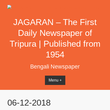
Skip
to
content
JAGARAN – The First
Daily Newspaper of
Tripura | Published from
1954
Bengali Newspaper
Menu +
06-12-2018