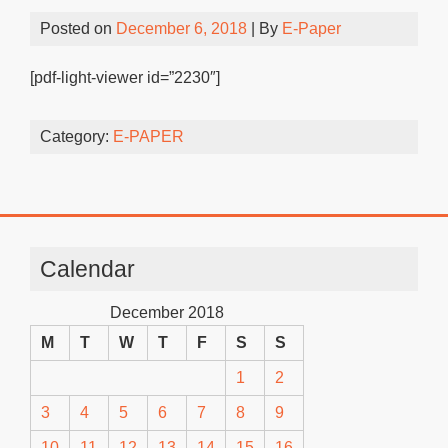
Posted on
December 6, 2018
| By
E-Paper
[pdf-light-viewer id=”2230″]
Category:
E-PAPER
Calendar
December 2018
M
T
W
T
F
S
S
1
2
3
4
5
6
7
8
9
10
11
12
13
14
15
16