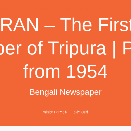
AN – The First
r of Tripura | 
from 1954
Bengali Newspaper
আমাদের সম্পর্কে
যোগাযোগ