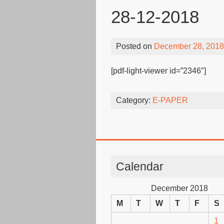
28-12-2018
Posted on
December 28, 2018
[pdf-light-viewer id=”2346″]
Category:
E-PAPER
Calendar
December 2018
M
T
W
T
F
S
1