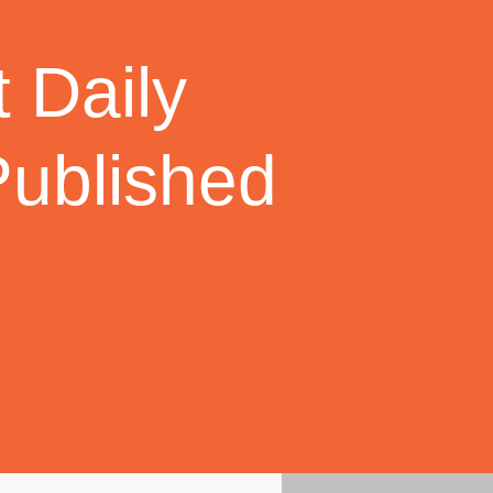
 Daily
Published