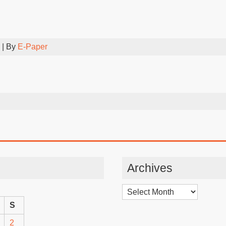
| By
E-Paper
Archives
Archives
S
2