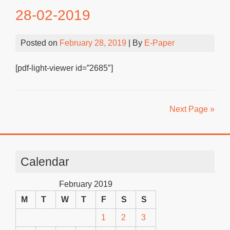
28-02-2019
Posted on
February 28, 2019
| By
E-Paper
[pdf-light-viewer id=”2685″]
Next Page »
Calendar
February 2019
M
T
W
T
F
S
S
1
2
3