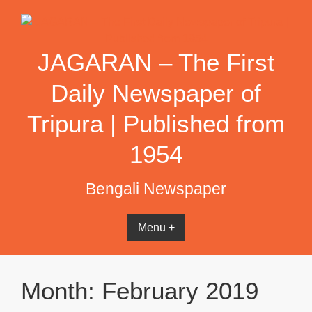
Skip
to
content
JAGARAN – The First
Daily Newspaper of
Tripura | Published from
1954
Bengali Newspaper
Menu +
Month:
February 2019