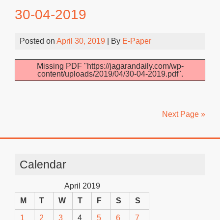
30-04-2019
Posted on
April 30, 2019
| By
E-Paper
Missing PDF "https://jagarandaily.com/wp-
content/uploads/2019/04/30-04-2019.pdf".
Next Page »
Calendar
April 2019
M
T
W
T
F
S
S
1
2
3
4
5
6
7