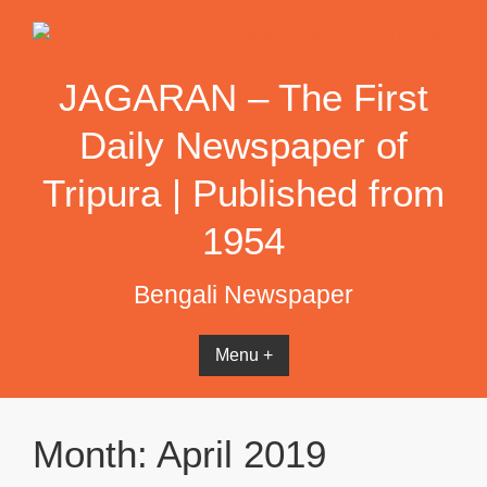
Skip
to
content
JAGARAN – The First
Daily Newspaper of
Tripura | Published from
1954
Bengali Newspaper
Menu +
Month:
April 2019