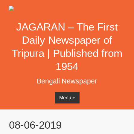
Skip
to
content
JAGARAN – The First
Daily Newspaper of
Tripura | Published from
1954
Bengali Newspaper
Menu +
08-06-2019