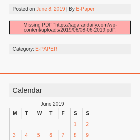
Posted on
June 8, 2019
| By
E-Paper
Missing PDF "https://jagarandaily.com/wp-
content/uploads/2019/06/08-06-2019.pdf".
Category:
E-PAPER
Calendar
June 2019
M
T
W
T
F
S
S
1
2
3
4
5
6
7
8
9