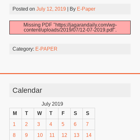
Posted on
July 12, 2019
| By
E-Paper
Missing PDF "https://jagarandaily.com/wp-
content/uploads/2019/07/12-07-2019.pdf".
Category:
E-PAPER
Calendar
July 2019
M
T
W
T
F
S
S
1
2
3
4
5
6
7
8
9
10
11
12
13
14