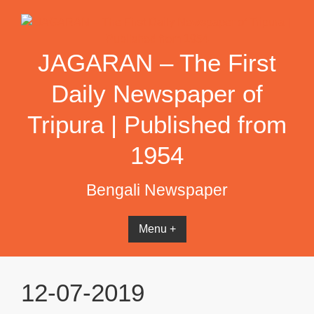
Skip
to
content
JAGARAN – The First
Daily Newspaper of
Tripura | Published from
1954
Bengali Newspaper
Menu +
12-07-2019