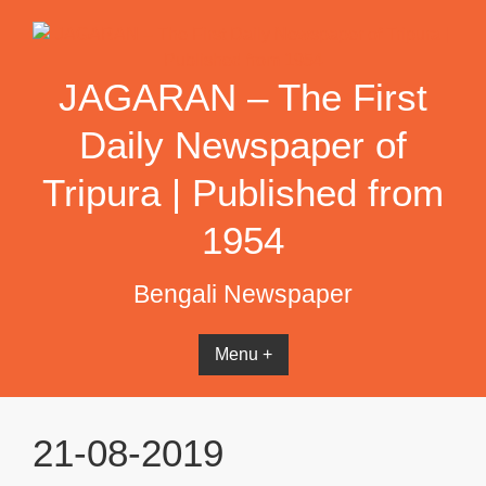
Skip
to
content
JAGARAN – The First
Daily Newspaper of
Tripura | Published from
1954
Bengali Newspaper
Menu +
21-08-2019