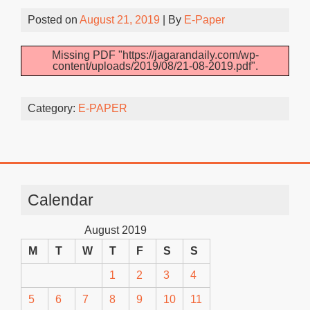
Posted on
August 21, 2019
| By
E-Paper
Missing PDF "https://jagarandaily.com/wp-
content/uploads/2019/08/21-08-2019.pdf".
Category:
E-PAPER
Calendar
August 2019
M
T
W
T
F
S
S
1
2
3
4
5
6
7
8
9
10
11