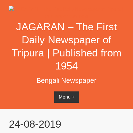
Skip
to
content
JAGARAN – The First
Daily Newspaper of
Tripura | Published from
1954
Bengali Newspaper
Menu +
24-08-2019