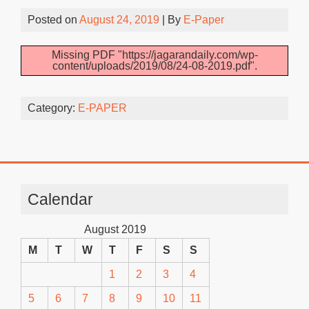
Posted on
August 24, 2019
| By
E-Paper
Missing PDF "https://jagarandaily.com/wp-
content/uploads/2019/08/24-08-2019.pdf".
Category:
E-PAPER
Calendar
August 2019
M
T
W
T
F
S
S
1
2
3
4
5
6
7
8
9
10
11