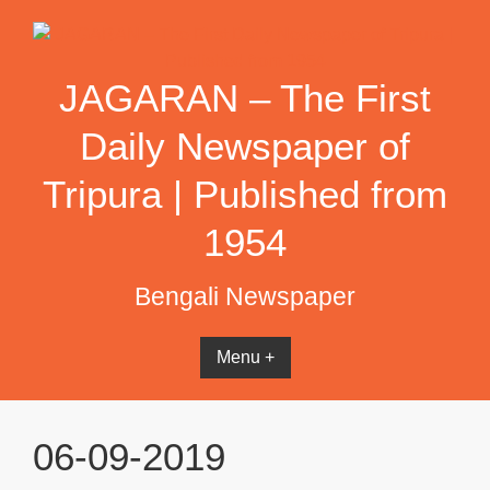
Skip
to
content
JAGARAN – The First
Daily Newspaper of
Tripura | Published from
1954
Bengali Newspaper
Menu +
06-09-2019