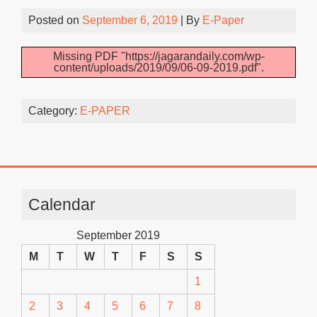
Posted on
September 6, 2019
| By
E-Paper
Missing PDF "https://jagarandaily.com/wp-
content/uploads/2019/09/06-09-2019.pdf".
Category:
E-PAPER
Calendar
September 2019
M
T
W
T
F
S
S
1
2
3
4
5
6
7
8