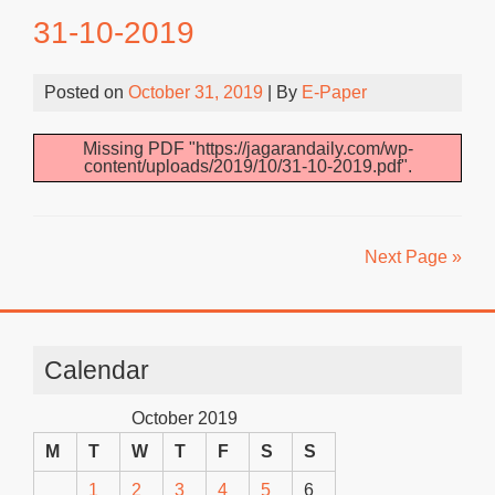
31-10-2019
Posted on
October 31, 2019
| By
E-Paper
Missing PDF "https://jagarandaily.com/wp-
content/uploads/2019/10/31-10-2019.pdf".
Next Page »
Calendar
October 2019
M
T
W
T
F
S
S
1
2
3
4
5
6