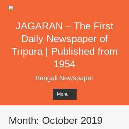
Skip
to
content
JAGARAN – The First
Daily Newspaper of
Tripura | Published from
1954
Bengali Newspaper
Menu +
Month:
October 2019