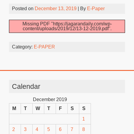
Posted on
December 13, 2019
| By
E-Paper
Missing PDF "https://jagarandaily.com/wp-
content/uploads/2019/12/13-12-2019.pdf".
Category:
E-PAPER
Calendar
December 2019
M
T
W
T
F
S
S
1
2
3
4
5
6
7
8