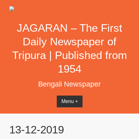
Skip
to
content
JAGARAN – The First
Daily Newspaper of
Tripura | Published from
1954
Bengali Newspaper
Menu +
13-12-2019