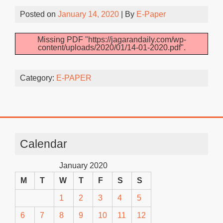
Posted on
January 14, 2020
| By
E-Paper
Missing PDF "https://jagarandaily.com/wp-
content/uploads/2020/01/14-01-2020.pdf".
Category:
E-PAPER
Calendar
January 2020
M
T
W
T
F
S
S
1
2
3
4
5
6
7
8
9
10
11
12