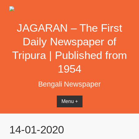
Skip
to
content
JAGARAN – The First
Daily Newspaper of
Tripura | Published from
1954
Bengali Newspaper
Menu +
14-01-2020