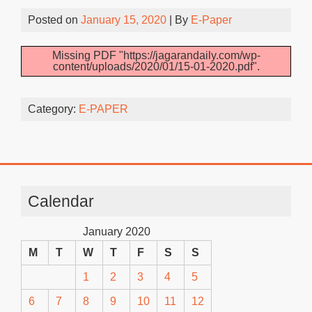
Posted on
January 15, 2020
| By
E-Paper
Missing PDF "https://jagarandaily.com/wp-
content/uploads/2020/01/15-01-2020.pdf".
Category:
E-PAPER
Calendar
January 2020
M
T
W
T
F
S
S
1
2
3
4
5
6
7
8
9
10
11
12