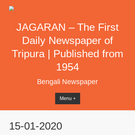
Skip
to
content
JAGARAN – The First
Daily Newspaper of
Tripura | Published from
1954
Bengali Newspaper
Menu +
15-01-2020