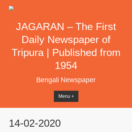
Skip
to
content
JAGARAN – The First
Daily Newspaper of
Tripura | Published from
1954
Bengali Newspaper
Menu +
14-02-2020