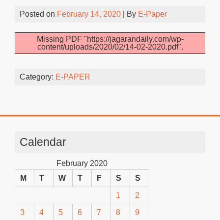
Posted on
February 14, 2020
| By
E-Paper
Missing PDF "https://jagarandaily.com/wp-
content/uploads/2020/02/14-02-2020.pdf".
Category:
E-PAPER
Calendar
February 2020
M
T
W
T
F
S
S
1
2
3
4
5
6
7
8
9