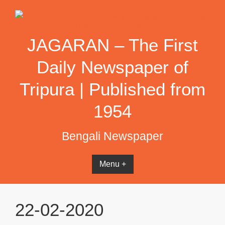
Skip
to
content
JAGARAN – The First
Daily Newspaper of
Tripura | Published from
1954
Bengali Newspaper
Menu +
22-02-2020