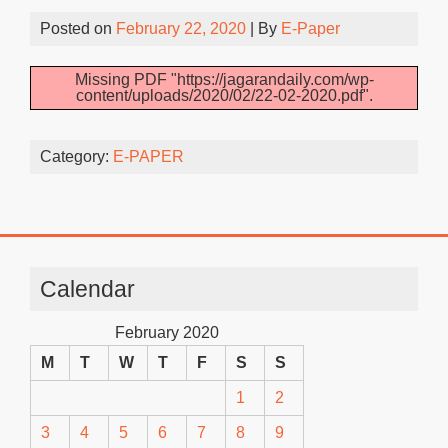
Posted on
February 22, 2020
| By
E-Paper
Missing PDF "https://jagarandaily.com/wp-
content/uploads/2020/02/22-02-2020.pdf".
Category:
E-PAPER
Calendar
February 2020
M
T
W
T
F
S
S
1
2
3
4
5
6
7
8
9