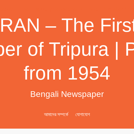
AN – The First
r of Tripura | 
from 1954
Bengali Newspaper
আমাদের সম্পর্কে
যোগাযোগ