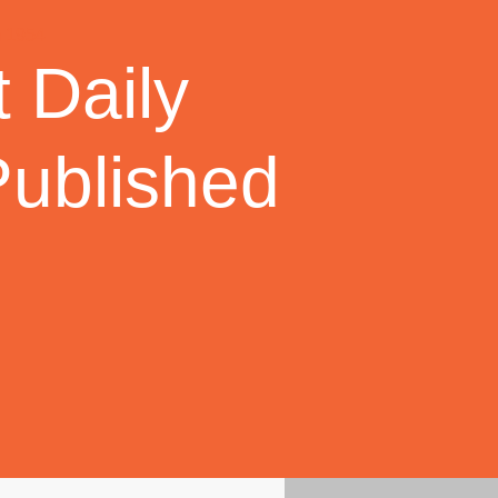
 Daily
Published