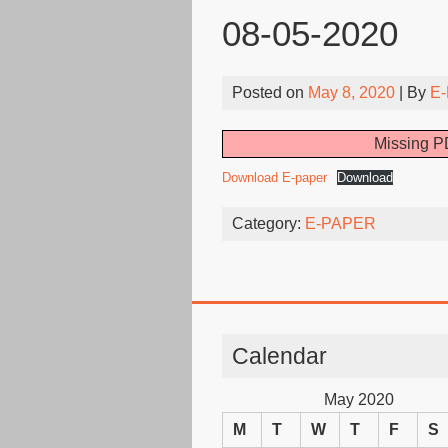
08-05-2020
Posted on
May 8, 2020
| By
E-
Missing PD
Download E-paper
Download
Category:
E-PAPER
Calendar
May 2020
M
T
W
T
F
S