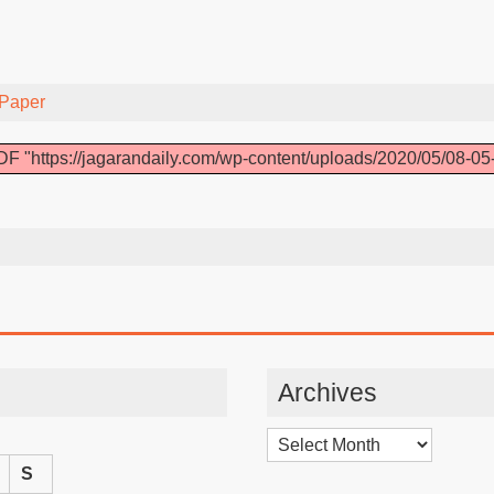
Paper
F "https://jagarandaily.com/wp-content/uploads/2020/05/08-05
Archives
Archives
S