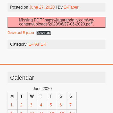
Posted on
June 27, 2020
| By
E-Paper
Missing PDF "https://jagarandaily.com/wp-
content/uploads/2020/06/27-06-2020.pdf".
Download E-paper
Download
Category:
E-PAPER
Calendar
June 2020
M
T
W
T
F
S
S
1
2
3
4
5
6
7