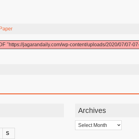
Paper
F "https://jagarandaily.com/wp-content/uploads/2020/07/07-07
Archives
Archives
S