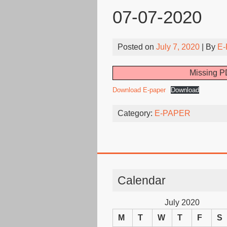
07-07-2020
Posted on
July 7, 2020
| By
E-
Missing PD
Download E-paper
Download
Category:
E-PAPER
Calendar
July 2020
M
T
W
T
F
S