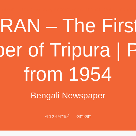
AN – The First
r of Tripura | 
from 1954
Bengali Newspaper
আমাদের সম্পর্কে
যোগাযোগ