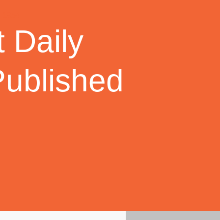
 Daily
Published