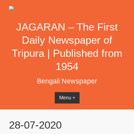
Skip
to
content
JAGARAN – The First
Daily Newspaper of
Tripura | Published from
1954
Bengali Newspaper
Menu +
28-07-2020