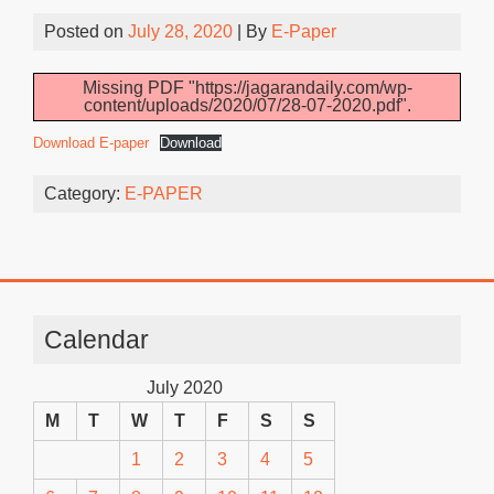
Posted on
July 28, 2020
| By
E-Paper
Missing PDF "https://jagarandaily.com/wp-
content/uploads/2020/07/28-07-2020.pdf".
Download E-paper
Download
Category:
E-PAPER
Calendar
July 2020
M
T
W
T
F
S
S
1
2
3
4
5