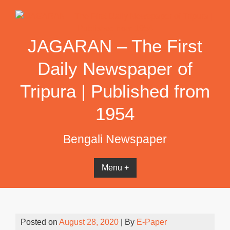
Skip
to
content
JAGARAN – The First
Daily Newspaper of
Tripura | Published from
1954
Bengali Newspaper
Menu +
Posted on
August 28, 2020
| By
E-Paper