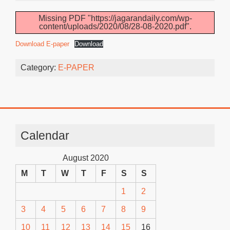
Missing PDF "https://jagarandaily.com/wp-
content/uploads/2020/08/28-08-2020.pdf".
Download E-paper
Download
Category:
E-PAPER
Calendar
August 2020
M
T
W
T
F
S
S
1
2
3
4
5
6
7
8
9
10
11
12
13
14
15
16