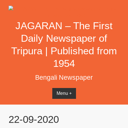
Skip
to
content
JAGARAN – The First
Daily Newspaper of
Tripura | Published from
1954
Bengali Newspaper
Menu +
22-09-2020