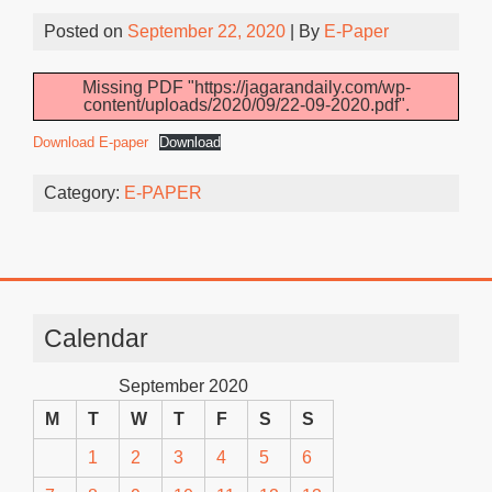
Posted on
September 22, 2020
| By
E-Paper
Missing PDF "https://jagarandaily.com/wp-
content/uploads/2020/09/22-09-2020.pdf".
Download E-paper
Download
Category:
E-PAPER
Calendar
September 2020
M
T
W
T
F
S
S
1
2
3
4
5
6