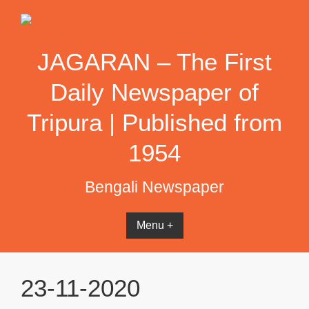
Skip
to
content
JAGARAN – The First
Daily Newspaper of
Tripura | Published from
1954
Bengali Newspaper
Menu +
23-11-2020