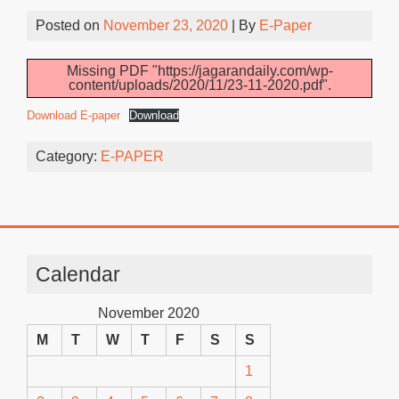
Posted on
November 23, 2020
| By
E-Paper
Missing PDF "https://jagarandaily.com/wp-
content/uploads/2020/11/23-11-2020.pdf".
Download E-paper
Download
Category:
E-PAPER
Calendar
November 2020
M
T
W
T
F
S
S
1