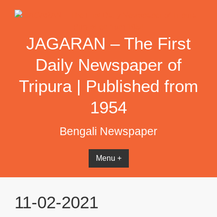
Skip
to
content
JAGARAN – The First
Daily Newspaper of
Tripura | Published from
1954
Bengali Newspaper
Menu +
11-02-2021