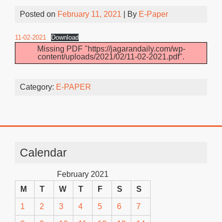
Posted on
February 11, 2021
| By
E-Paper
11-02-2021
Download
Missing PDF "https://jagarandaily.com/wp-
content/uploads/2021/02/11-02-2021.pdf".
Category:
E-PAPER
Calendar
February 2021
M
T
W
T
F
S
S
1
2
3
4
5
6
7