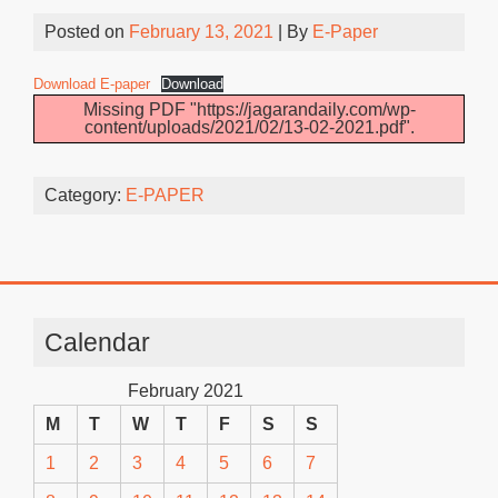
Posted on
February 13, 2021
| By
E-Paper
Download E-paper
Download
Missing PDF "https://jagarandaily.com/wp-
content/uploads/2021/02/13-02-2021.pdf".
Category:
E-PAPER
Calendar
February 2021
M
T
W
T
F
S
S
1
2
3
4
5
6
7