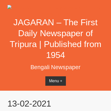
Skip
to
content
JAGARAN – The First
Daily Newspaper of
Tripura | Published from
1954
Bengali Newspaper
Menu +
13-02-2021