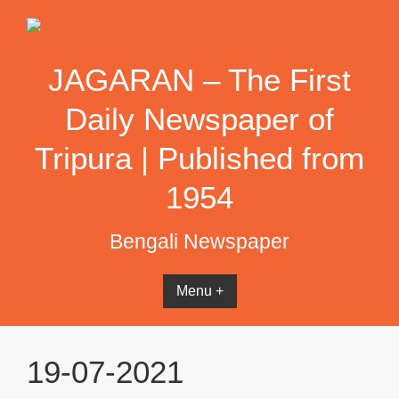
Skip
to
content
JAGARAN – The First
Daily Newspaper of
Tripura | Published from
1954
Bengali Newspaper
Menu +
19-07-2021