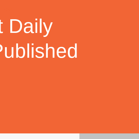
 Daily
Published