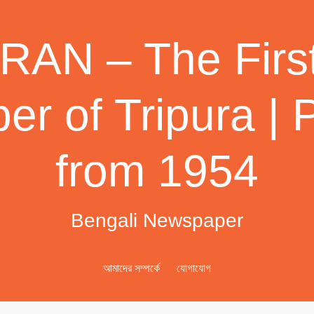
AN – The First
r of Tripura | 
from 1954
Bengali Newspaper
আমাদের সম্পর্কে
যোগাযোগ