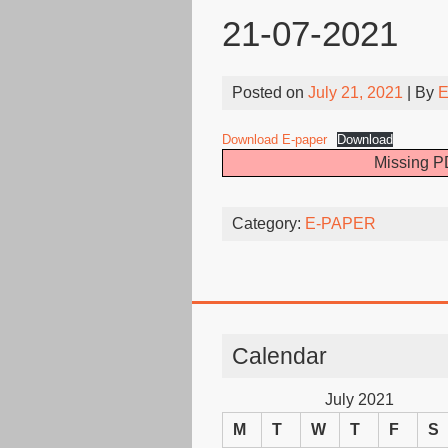
21-07-2021
Posted on
July 21, 2021
| By
E
Download E-paper
Download
Missing PD
Category:
E-PAPER
Calendar
July 2021
M
T
W
T
F
S