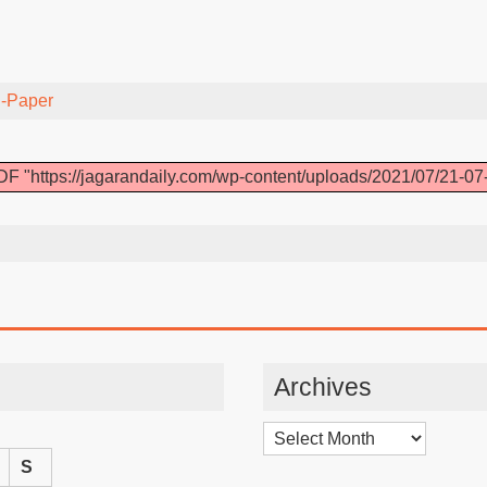
-Paper
F "https://jagarandaily.com/wp-content/uploads/2021/07/21-07
Archives
Archives
S