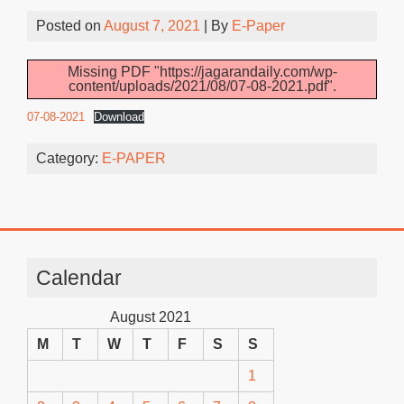
Posted on
August 7, 2021
| By
E-Paper
Missing PDF "https://jagarandaily.com/wp-
content/uploads/2021/08/07-08-2021.pdf".
07-08-2021
Download
Category:
E-PAPER
Calendar
August 2021
M
T
W
T
F
S
S
1