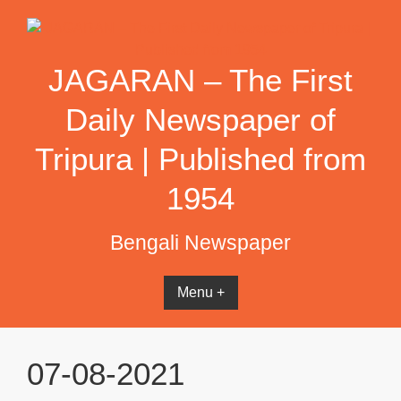
Skip
to
content
JAGARAN – The First
Daily Newspaper of
Tripura | Published from
1954
Bengali Newspaper
Menu +
07-08-2021