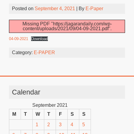
Posted on
September 4, 2021
| By
E-Paper
Missing PDF "https://jagarandaily.com/wp-
content/uploads/2021/09/04-09-2021.pdf".
04-09-2021
Download
Category:
E-PAPER
Calendar
September 2021
M
T
W
T
F
S
S
1
2
3
4
5