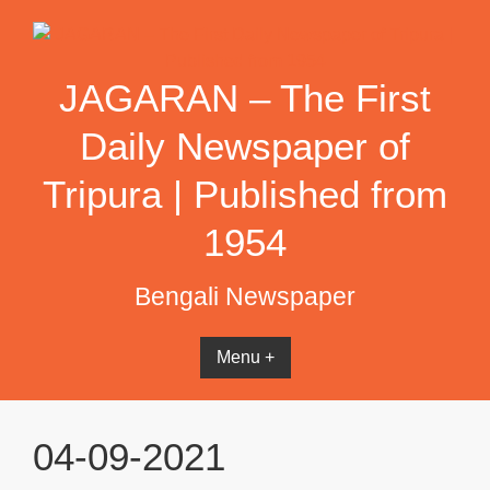
Skip
to
content
JAGARAN – The First
Daily Newspaper of
Tripura | Published from
1954
Bengali Newspaper
Menu +
04-09-2021