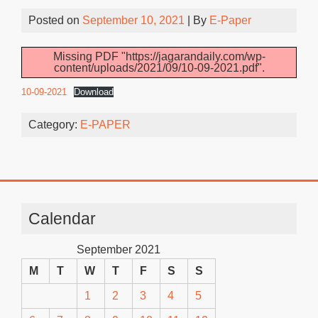
Posted on
September 10, 2021
| By
E-Paper
Missing PDF "https://jagarandaily.com/wp-
content/uploads/2021/09/10-09-2021.pdf".
10-09-2021
Download
Category:
E-PAPER
Calendar
September 2021
M
T
W
T
F
S
S
1
2
3
4
5