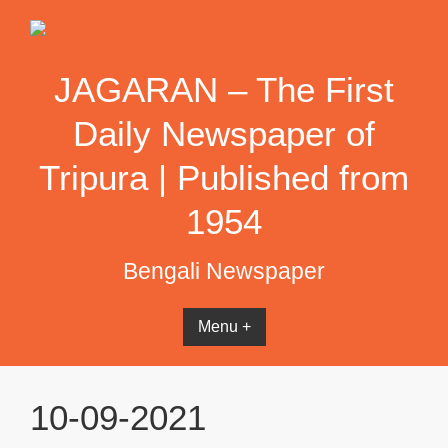
Skip
to
content
JAGARAN – The First
Daily Newspaper of
Tripura | Published from
1954
Bengali Newspaper
Menu +
10-09-2021