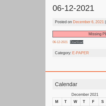
06-12-2021
Posted on
December 6, 2021
|
Missing PD
06-12-2021
Download
Category:
E-PAPER
Calendar
December 2021
M
T
W
T
F
S