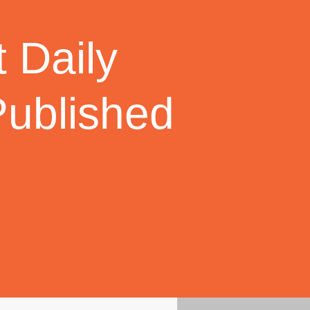
 Daily
Published