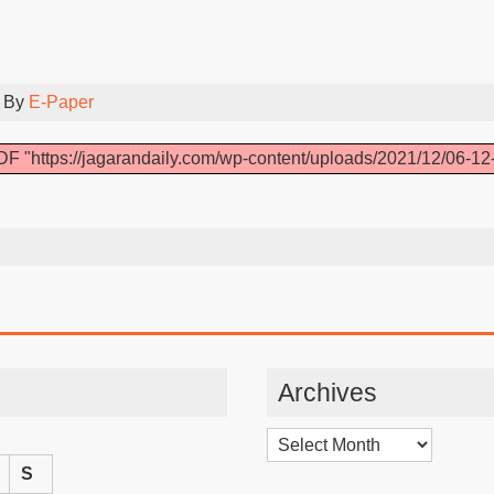
 By
E-Paper
F "https://jagarandaily.com/wp-content/uploads/2021/12/06-12
Archives
Archives
S