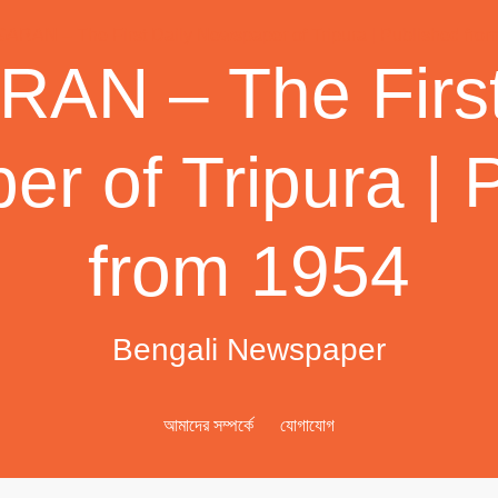
AN – The First
r of Tripura | 
from 1954
Bengali Newspaper
আমাদের সম্পর্কে
যোগাযোগ