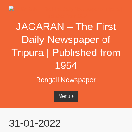
Skip
to
content
JAGARAN – The First
Daily Newspaper of
Tripura | Published from
1954
Bengali Newspaper
Menu +
31-01-2022