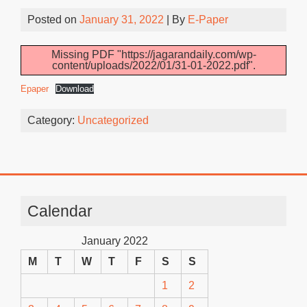
Posted on
January 31, 2022
| By
E-Paper
Missing PDF "https://jagarandaily.com/wp-
content/uploads/2022/01/31-01-2022.pdf".
Epaper
Download
Category:
Uncategorized
Calendar
January 2022
M
T
W
T
F
S
S
1
2