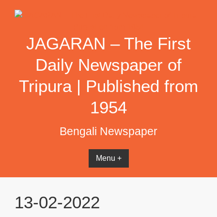
Skip
to
content
JAGARAN – The First
Daily Newspaper of
Tripura | Published from
1954
Bengali Newspaper
Menu +
13-02-2022