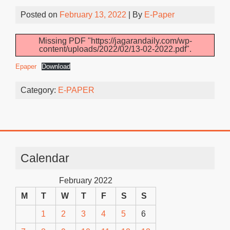
Posted on
February 13, 2022
| By
E-Paper
Missing PDF "https://jagarandaily.com/wp-
content/uploads/2022/02/13-02-2022.pdf".
Epaper
Download
Category:
E-PAPER
Calendar
February 2022
M
T
W
T
F
S
S
1
2
3
4
5
6