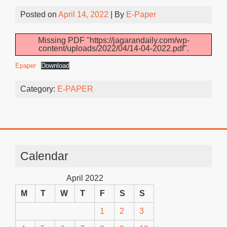
Posted on
April 14, 2022
| By
E-Paper
Missing PDF "https://jagarandaily.com/wp-
content/uploads/2022/04/14-04-2022.pdf".
Epaper
Download
Category:
E-PAPER
Calendar
April 2022
M
T
W
T
F
S
S
1
2
3