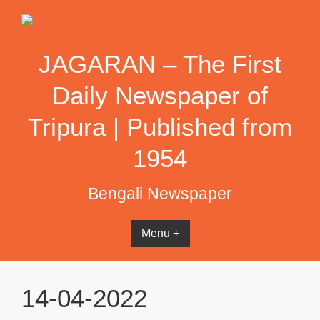
Skip
to
content
JAGARAN – The First
Daily Newspaper of
Tripura | Published from
1954
Bengali Newspaper
Menu +
14-04-2022