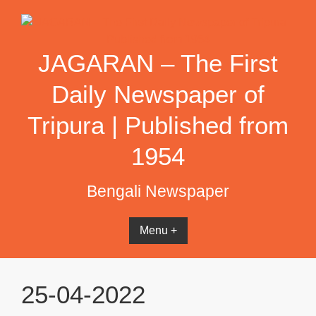
Skip
to
content
JAGARAN – The First
Daily Newspaper of
Tripura | Published from
1954
Bengali Newspaper
Menu +
25-04-2022