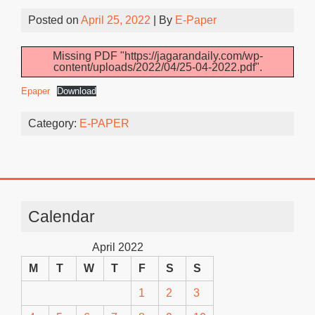
Posted on
April 25, 2022
| By
E-Paper
Missing PDF "https://jagarandaily.com/wp-
content/uploads/2022/04/25-04-2022.pdf".
Epaper
Download
Category:
E-PAPER
Calendar
April 2022
M
T
W
T
F
S
S
1
2
3